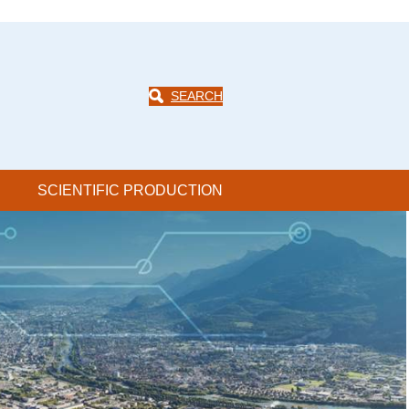
SEARCH
SCIENTIFIC PRODUCTION