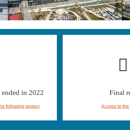
ended in 2022
Final r
he following project
Access to the 