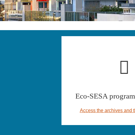
Eco-SESA program 
Access the archives and t