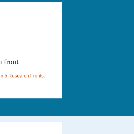
 front
n 5 Research Fronts.