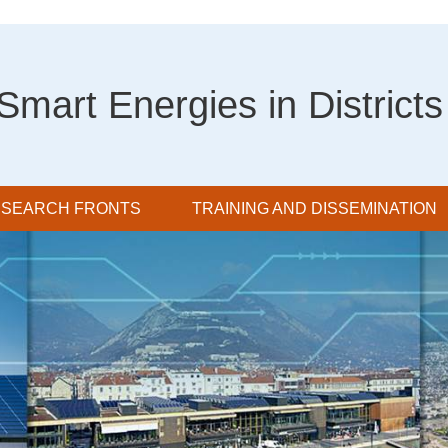
Smart Energies in Districts
SEARCH FRONTS
TRAINING AND DISSEMINATION