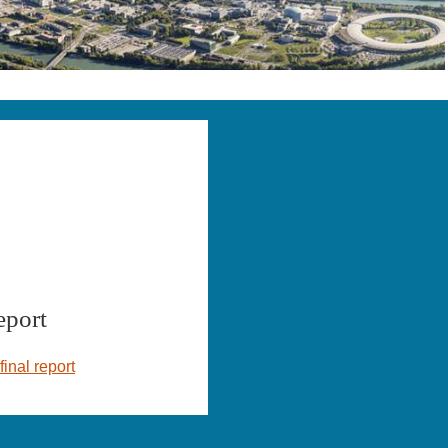
eport
final report