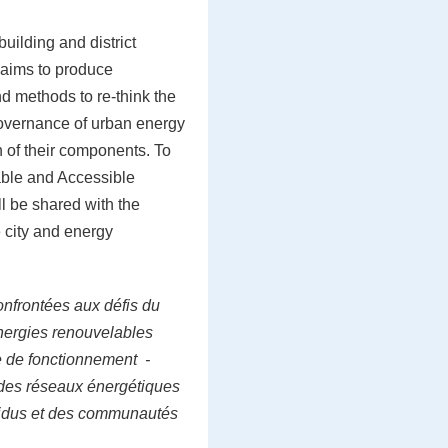
uilding and district
 aims to produce
d methods to re-think the
vernance of urban energy
n of their components. To
nable and Accessible
ll be shared with the
 city and energy
onfrontées aux défis du
nergies renouvelables
e de fonctionnement -
- des réseaux énergétiques
ividus et des communautés