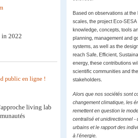
mm
Based on observations at the b
scales, the project Eco-SESA
knowledge, concepts, tools an
 in 2022
planning, management and go
systems, as well as the desig
reach Safe, Efficient, Sustai
energy, these contributions wi
scientific communities and the
 public en ligne !
stakeholders.
Alors que nos sociétés sont c
changement climatique, les é
'approche living lab
remettent en question le mod
mmunautés
centralisé et unidirectionnel 
urbains et le rapport des ind
à l'énergie.