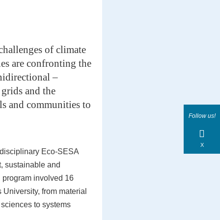
 challenges of climate
es are confronting the
nidirectional –
grids and the
als and communities to
Follow us!
X
-disciplinary Eco-SESA
nt, sustainable and
h program involved 16
 University, from material
 sciences to systems