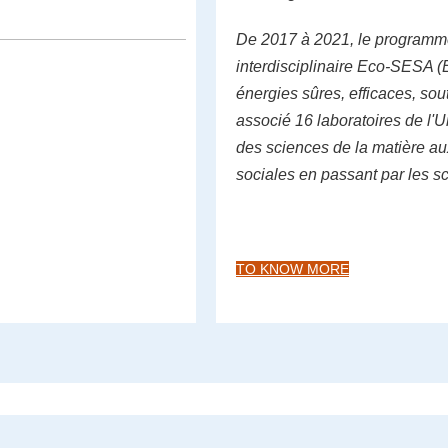
De 2017 à 2021, le programm
interdisciplinaire Eco-SESA (
énergies sûres, efficaces, sou
associé 16 laboratoires de l'U
des sciences de la matière a
sociales en passant par les s
TO KNOW MORE