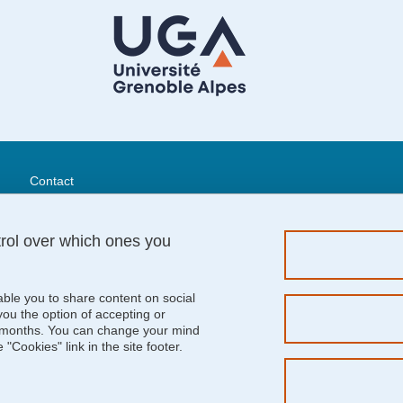
Menu footer
Contact
Sitemap
Credits
trol over which ones you
Legal notices
Personal details
Cookie policy
able you to share content on social
Cookies
u the option of accepting or
 6 months. You can change your mind
Website accessibility: not compliant
"Cookies" link in the site footer.
Job Offers
Logos
Intranet