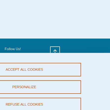
Follow Us!
X
ACCEPT ALL COOKIES
PERSONALIZE
REFUSE ALL COOKIES