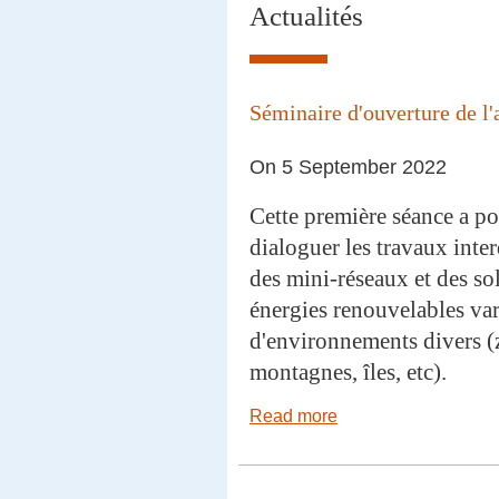
Actualités
Séminaire d'ouverture de l'
On 5 September 2022
Cette première séance a pou
dialoguer les travaux inter
des mini-réseaux et des s
énergies renouvelables var
d'environnements divers (
montagnes, îles, etc).
Read more