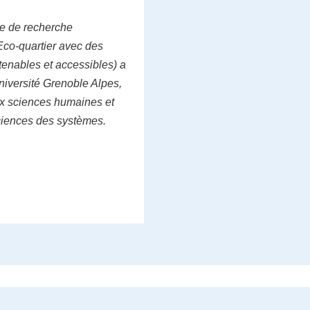
e de recherche
Eco-quartier avec des
tenables et accessibles) a
niversité Grenoble Alpes,
ux sciences humaines et
ciences des systèmes.