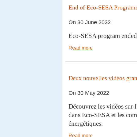
End of Eco-SESA Progra
On 30 June 2022
Eco-SESA program ended
Read more
Deux nouvelles vidéos grand
On 30 May 2022
Découvrez les vidéos sur l
dans Eco-SESA et les co
énergétiques.
Read more