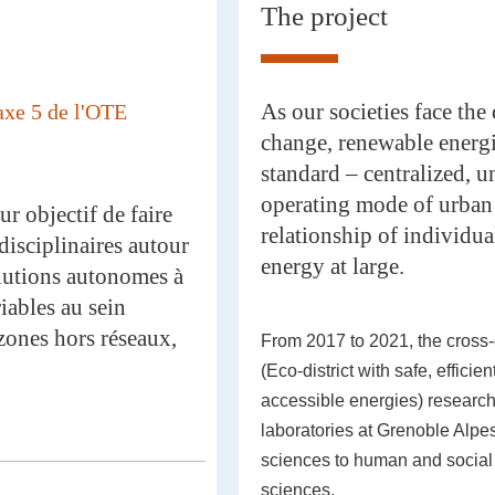
The project
As our societies face the
axe 5 de l'OTE
change, renewable energi
standard – centralized, u
operating mode of urban 
r objectif de faire
relationship of individu
disciplinaires autour
energy at large.
olutions autonomes à
iables au sein
zones hors réseaux,
From 2017 to 2021, the cross
(Eco-district with safe, efficie
accessible energies) researc
laboratories at Grenoble Alpes
sciences to human and social
sciences.