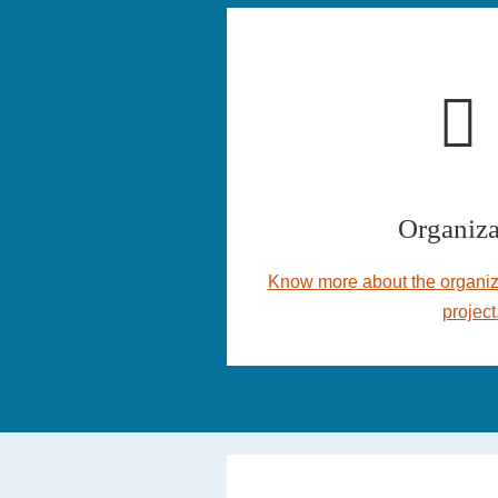
Organiza
Know more about the organiz
project