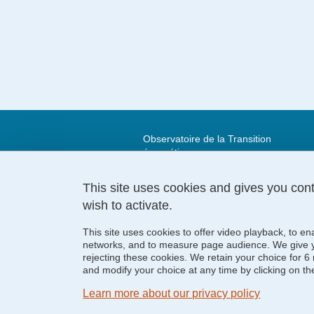
Observatoire de la Transition
énergétique
Maison de la Création et de
l’Innovation,
This site uses cookies and gives you con
339 avenue Centrale
wish to activate.
38400 Saint-Martin-d'Hères
This site uses cookies to offer video playback, to en
networks, and to measure page audience. We give yo
rejecting these cookies. We retain your choice for
and modify your choice at any time by clicking on the 
Learn more about our privacy policy