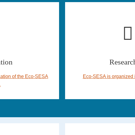
tion
Research
ation of the Eco-SESA
Eco-SESA is organized i
.